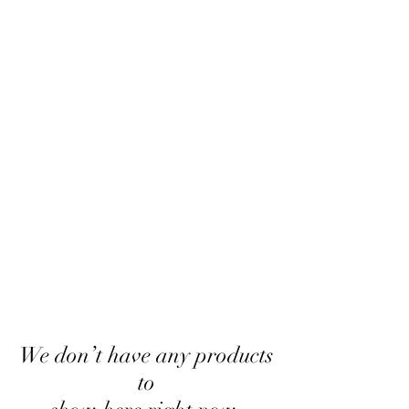
We don’t have any products
to