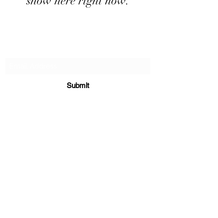
show here right now.
Subscribe Form
Submit
706-567-0568
Sunday 12-3p
1500 Brewers Bridge Rd.
Elberton Ga 30635