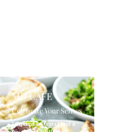
MD CAFE
Celebrate Your Senses
Inspired by travel and a
passion for different