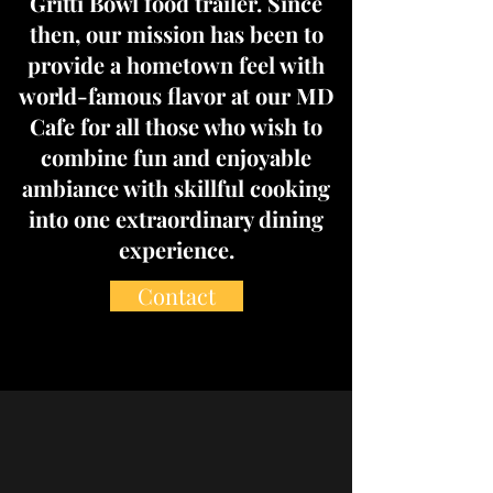
Gritti Bowl food trailer. Since
then, our mission has been to
provide a hometown feel with
world-famous flavor at our MD
Cafe for all those who wish to
combine fun and enjoyable
ambiance with skillful cooking
into one extraordinary dining
experience.
Contact