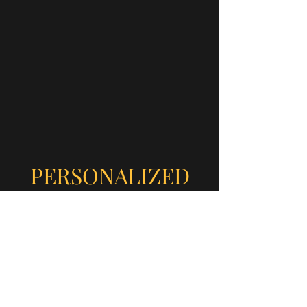
PERSONALIZED
ATTENTION
Truly Top-Notch
At MD CAFE You Come as
Friends and Leave as Family!
Check out Our Blog, Google