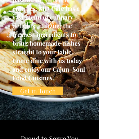
cultures, MD Cafe has a
vast menu of culinary
delights, utilizing the
freshest ingredients to
bring homemade dishes
straight to your table.
Come dine with us today
and enjoy our Cajun-Soul
Food Cuisines.
Get in Touch
Proud to Serve You