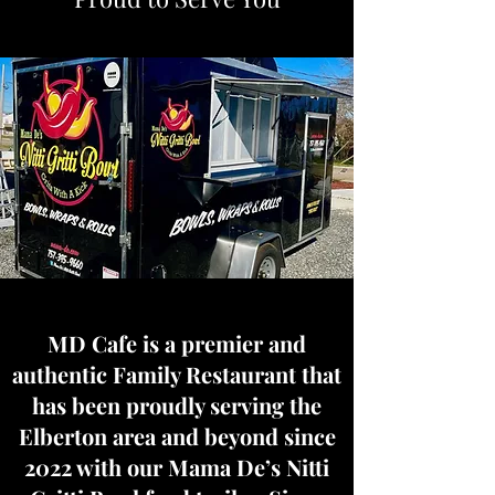
MD Cafe is a premier and
authentic Family Restaurant that
has been proudly serving the
Elberton area and beyond since
2022 with our Mama De’s Nitti